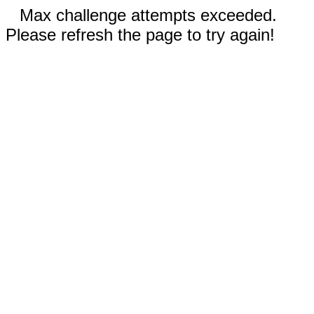
Max challenge attempts exceeded.
Please refresh the page to try again!