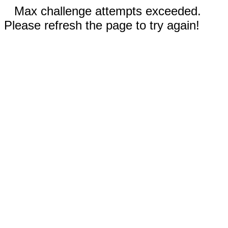
Max challenge attempts exceeded.
Please refresh the page to try again!