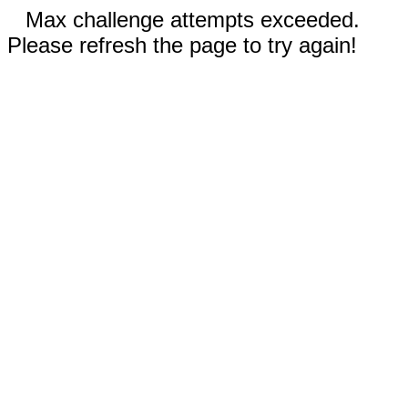
Max challenge attempts exceeded.
Please refresh the page to try again!